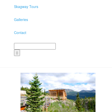
Skagway Tours
Galleries
Contact