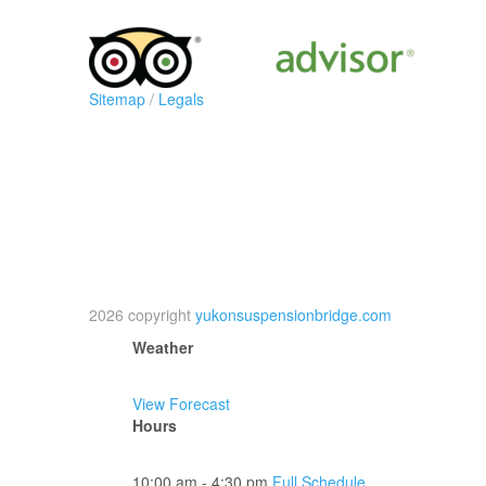
Sitemap
/
Legals
2026 copyright
yukonsuspensionbridge.com
Weather
View Forecast
Hours
10:00 am - 4:30 pm
Full Schedule