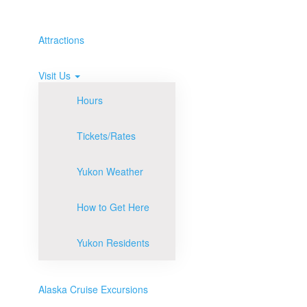
Attractions
Visit Us
Hours
Tickets/Rates
Yukon Weather
How to Get Here
Yukon Residents
Alaska Cruise Excursions