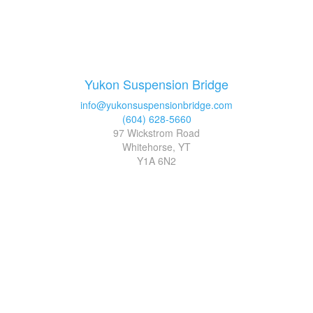
Yukon Suspension Bridge
info@yukonsuspensionbridge.com
(604) 628-5660
97 Wickstrom Road
Whitehorse, YT
Y1A 6N2