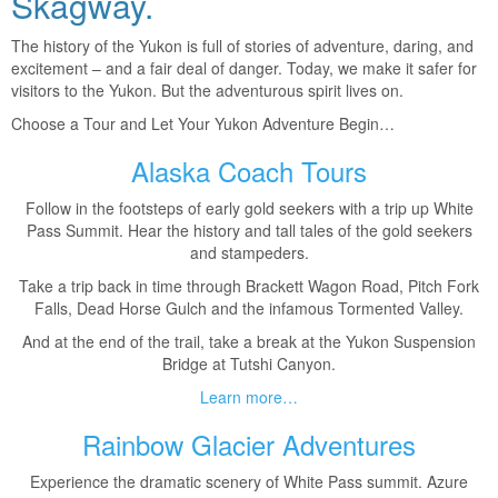
Skagway.
The history of the Yukon is full of stories of adventure, daring, and
excitement – and a fair deal of danger. Today, we make it safer for
visitors to the Yukon. But the adventurous spirit lives on.
Choose a Tour and Let Your Yukon Adventure Begin…
Alaska Coach Tours
Follow in the footsteps of early gold seekers with a trip up White
Pass Summit. Hear the history and tall tales of the gold seekers
and stampeders.
Take a trip back in time through Brackett Wagon Road, Pitch Fork
Falls, Dead Horse Gulch and the infamous Tormented Valley.
And at the end of the trail, take a break at the Yukon Suspension
Bridge at Tutshi Canyon.
Learn more…
Rainbow Glacier Adventures
Experience the dramatic scenery of White Pass summit. Azure