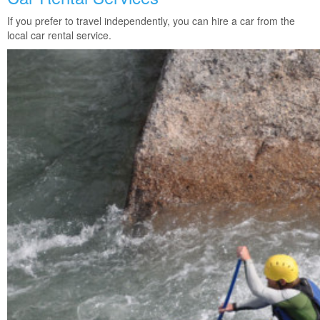
If you prefer to travel independently, you can hire a car from the
local car rental service.