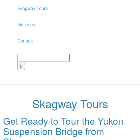
Skagway Tours
Galleries
Contact
Skagway Tours
Get Ready to Tour the Yukon
Suspension Bridge from