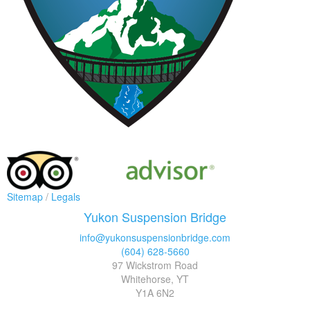
Sitemap
/
Legals
Yukon Suspension Bridge
info@yukonsuspensionbridge.com
(604) 628-5660
97 Wickstrom Road
Whitehorse, YT
Y1A 6N2