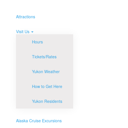
Attractions
Visit Us
Hours
Tickets/Rates
Yukon Weather
How to Get Here
Yukon Residents
Alaska Cruise Excursions