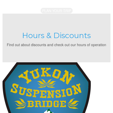
PLAN YOUR TRIP
Hours & Discounts
Find out about discounts and check out our hours of operation