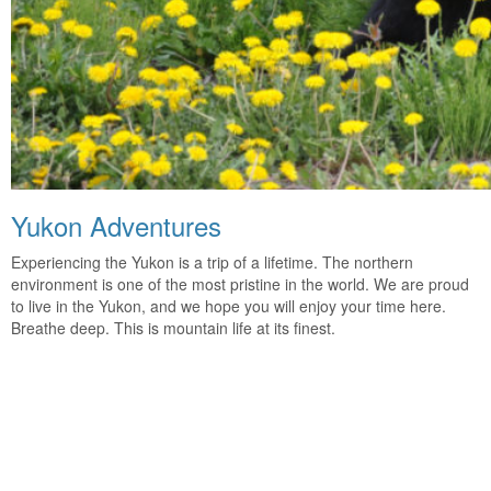
Yukon Adventures
Experiencing the Yukon is a trip of a lifetime. The northern
environment is one of the most pristine in the world. We are proud
to live in the Yukon, and we hope you will enjoy your time here.
Breathe deep. This is mountain life at its finest.
Come Visit Us!
The Yukon is calling. Are you ready for your journey into the
Canadian wilderness? Contact us to find out more and let the
adventure begin.