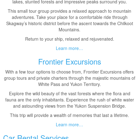
lakes, stunted forests and impressive peaks surround you.
This small tour group provides a relaxed approach to mountain
adventures. Take your place for a comfortable ride through
Skagway’s historic district before the ascent towards the Chilkoot
Mountains.
Return to your ship, relaxed and rejuvenated.
Learn more…
Frontier Excursions
With a few tour options to choose from, Frontier Excursions offers
group tours and private charters through the majestic mountains of
White Pass and Yukon Territory.
Explore the wild beauty of the vast forests where the flora and
fauna are the only inhabitants. Experience the rush of white water
and astounding views from the Yukon Suspension Bridge.
This trip will provide a wealth of memories that last a lifetime.
Learn more…
Car Rental Services