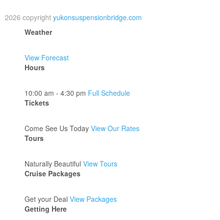
2026 copyright
yukonsuspensionbridge.com
Weather
View Forecast
Hours
10:00 am - 4:30 pm
Full Schedule
Tickets
Come See Us Today
View Our Rates
Tours
Naturally Beautiful
View Tours
Cruise Packages
Get your Deal
View Packages
Getting Here