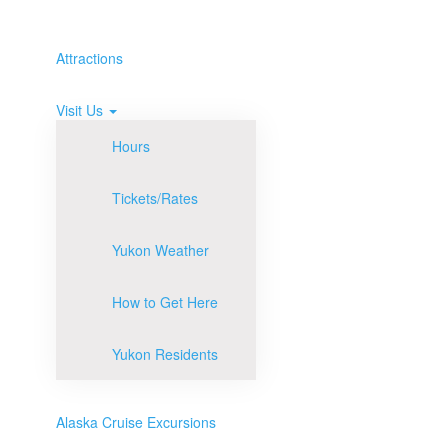
Attractions
Visit Us
Hours
Tickets/Rates
Yukon Weather
How to Get Here
Yukon Residents
Alaska Cruise Excursions