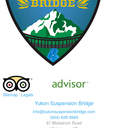
Sitemap
/
Legals
Yukon Suspension Bridge
info@yukonsuspensionbridge.com
(604) 628-5660
97 Wickstrom Road