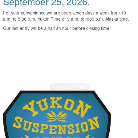
September 25, 2026.
For your convenience we are open seven days a week from 10
a.m. to 5:00 p.m. Yukon Time or 9 a.m. to 4:00 p.m. Alaska time.
Our last entry will be a half an hour before closing time.
Come Visit Us!
The Yukon is calling. Are you ready for your journey into the
Canadian wilderness? Contact us to find out more and let the
adventure begin.
PLAN YOUR TRIP