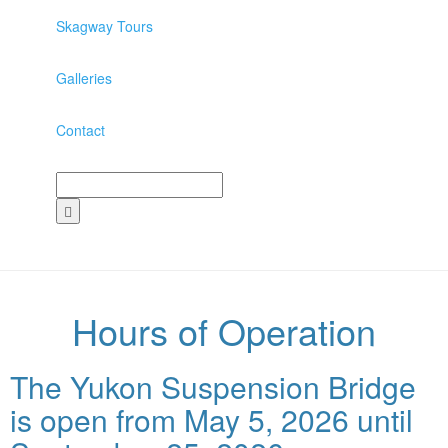
Skagway Tours
Galleries
Contact
Hours of Operation
The Yukon Suspension Bridge
is open from May 5, 2026 until