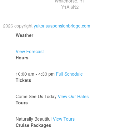
Whitehorse, YT
Y1A 6N2
2026 copyright
yukonsuspensionbridge.com
Weather
View Forecast
Hours
10:00 am - 4:30 pm
Full Schedule
Tickets
Come See Us Today
View Our Rates
Tours
Naturally Beautiful
View Tours
Cruise Packages