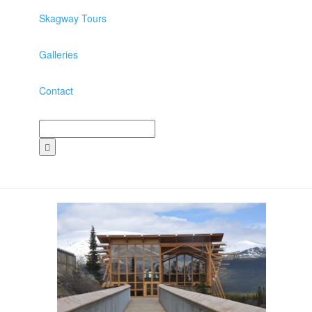
Skagway Tours
Galleries
Contact