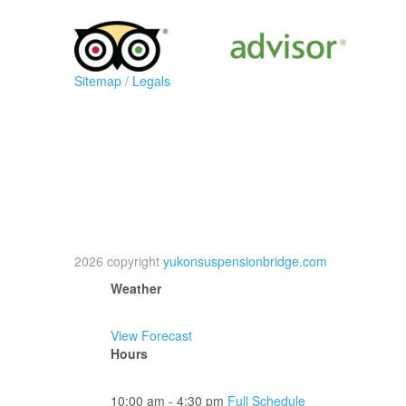
Sitemap
/
Legals
2026 copyright
yukonsuspensionbridge.com
Weather
View Forecast
Hours
10:00 am - 4:30 pm
Full Schedule