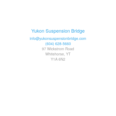
Yukon Suspension Bridge
info@yukonsuspensionbridge.com
(604) 628-5660
97 Wickstrom Road
Whitehorse, YT
Y1A 6N2