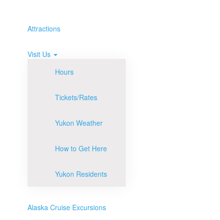
Attractions
Visit Us
Hours
Tickets/Rates
Yukon Weather
How to Get Here
Yukon Residents
Alaska Cruise Excursions